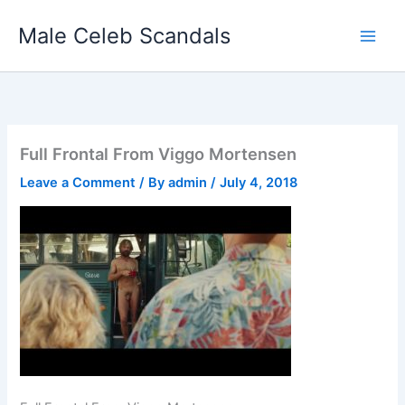
Skip
Male Celeb Scandals
to
content
Full Frontal From Viggo Mortensen
Leave a Comment
/ By
admin
/
July 4, 2018