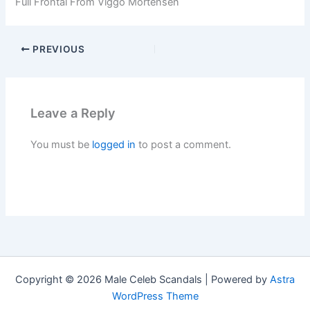
Full Frontal From Viggo Mortensen
PREVIOUS
Leave a Reply
You must be
logged in
to post a comment.
Copyright © 2026 Male Celeb Scandals | Powered by
Astra
WordPress Theme