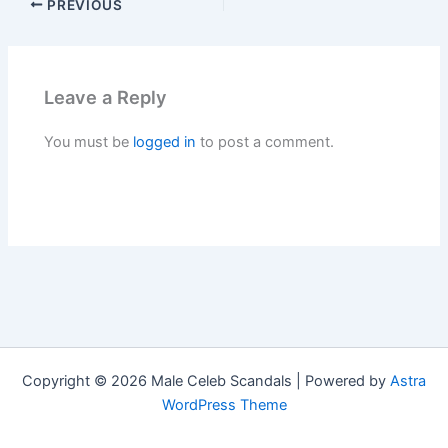
PREVIOUS
Leave a Reply
You must be
logged in
to post a comment.
Copyright © 2026 Male Celeb Scandals | Powered by
Astra
WordPress Theme