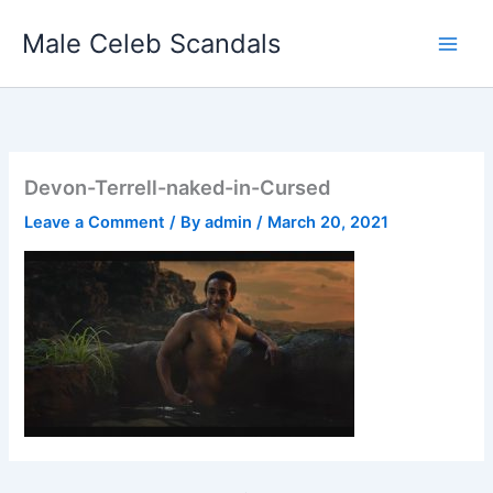
Skip
Male Celeb Scandals
to
content
Devon-Terrell-naked-in-Cursed
Leave a Comment
/ By
admin
/
March 20, 2021