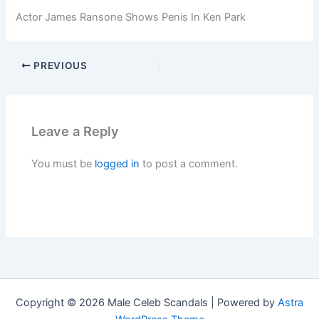
Actor James Ransone Shows Penis In Ken Park
PREVIOUS
Leave a Reply
You must be
logged in
to post a comment.
Copyright © 2026 Male Celeb Scandals | Powered by
Astra