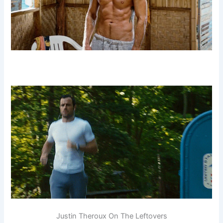
Justin Theroux On The Leftovers