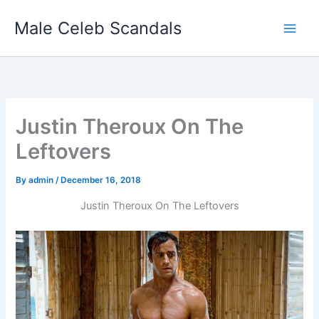
Skip
Male Celeb Scandals
to
content
Justin Theroux On The
Leftovers
By
admin
/
December 16, 2018
Justin Theroux On The Leftovers