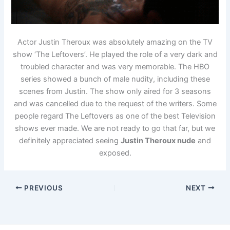
Actor Justin Theroux was absolutely amazing on the TV
show ‘The Leftovers’. He played the role of a very dark and
troubled character and was very memorable. The HBO
series showed a bunch of male nudity, including these
scenes from Justin. The show only aired for 3 seasons
and was cancelled due to the request of the writers. Some
people regard The Leftovers as one of the best Television
shows ever made. We are not ready to go that far, but we
definitely appreciated seeing
Justin Theroux nude
and
exposed.
PREVIOUS
NEXT